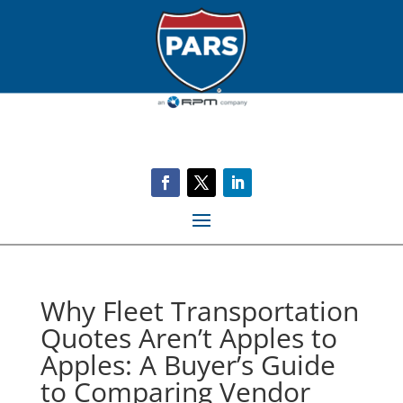
Why Fleet Transportation
Quotes Aren’t Apples to
Apples: A Buyer’s Guide
to Comparing Vendor