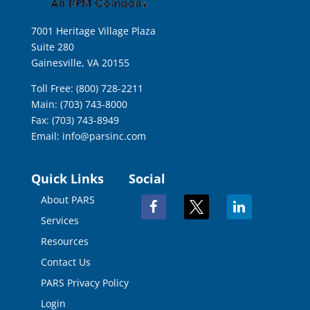
7001 Heritage Village Plaza
Suite 280
Gainesville, VA 20155
Toll Free: (800) 728-2211
Main: (703) 743-8000
Fax: (703) 743-8949
Email:
info@parsinc.com
Quick Links
Social
About PARS
facebook
x
linkedin
Services
Resources
Contact Us
PARS Privacy Policy
Login