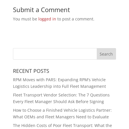
Submit a Comment
You must be
logged in
to post a comment.
RECENT POSTS
RPM Moves with PARS: Expanding RPM’s Vehicle
Logistics Leadership into Full Fleet Management
Fleet Transport Vendor Selection: The 7 Questions
Every Fleet Manager Should Ask Before Signing
How to Choose a Finished Vehicle Logistics Partner:
What OEMs and Fleet Managers Need to Evaluate
The Hidden Costs of Poor Fleet Transport: What the