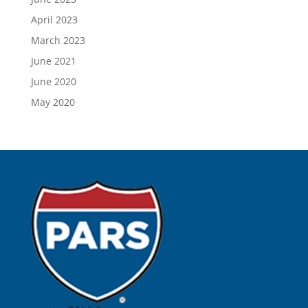
April 2023
March 2023
June 2021
June 2020
May 2020