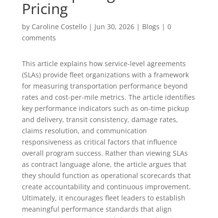
Pricing
by
Caroline Costello
|
Jun 30, 2026
|
Blogs
|
0
comments
This article explains how service-level agreements
(SLAs) provide fleet organizations with a framework
for measuring transportation performance beyond
rates and cost-per-mile metrics. The article identifies
key performance indicators such as on-time pickup
and delivery, transit consistency, damage rates,
claims resolution, and communication
responsiveness as critical factors that influence
overall program success. Rather than viewing SLAs
as contract language alone, the article argues that
they should function as operational scorecards that
create accountability and continuous improvement.
Ultimately, it encourages fleet leaders to establish
meaningful performance standards that align