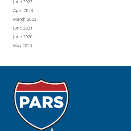
June 2023
April 2023
March 2023
June 2021
June 2020
May 2020