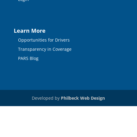
Learn More
Opportunities for Drivers
Transparency in Coverage
PARS Blog
Developed by
Philbeck Web Design