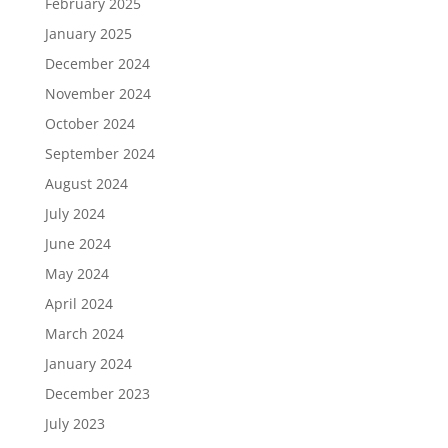
February 2025
January 2025
December 2024
November 2024
October 2024
September 2024
August 2024
July 2024
June 2024
May 2024
April 2024
March 2024
January 2024
December 2023
July 2023