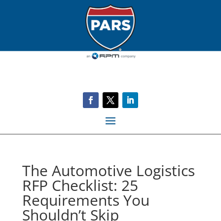
The Automotive Logistics
RFP Checklist: 25
Requirements You
Shouldn’t Skip