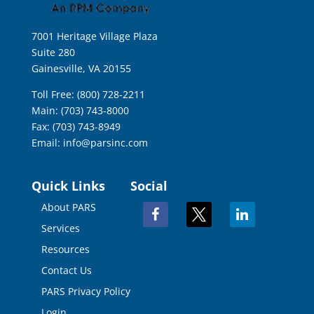
7001 Heritage Village Plaza
Suite 280
Gainesville, VA 20155
Toll Free: (800) 728-2211
Main: (703) 743-8000
Fax: (703) 743-8949
Email:
info@parsinc.com
Quick Links
Social
About PARS
facebook
x
linkedin
Services
Resources
Contact Us
PARS Privacy Policy
Login