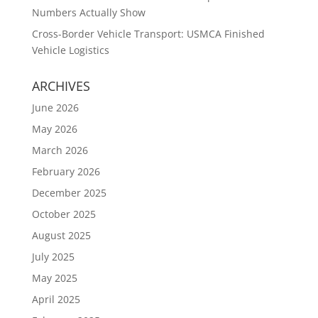
Numbers Actually Show
Cross-Border Vehicle Transport: USMCA Finished
Vehicle Logistics
ARCHIVES
June 2026
May 2026
March 2026
February 2026
December 2025
October 2025
August 2025
July 2025
May 2025
April 2025