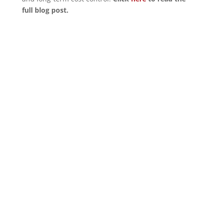
full blog post.