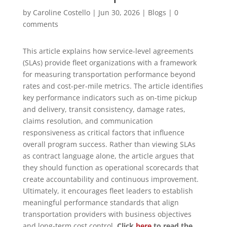
by
Caroline Costello
|
Jun 30, 2026
|
Blogs
|
0
comments
This article explains how service-level agreements
(SLAs) provide fleet organizations with a framework
for measuring transportation performance beyond
rates and cost-per-mile metrics. The article identifies
key performance indicators such as on-time pickup
and delivery, transit consistency, damage rates,
claims resolution, and communication
responsiveness as critical factors that influence
overall program success. Rather than viewing SLAs
as contract language alone, the article argues that
they should function as operational scorecards that
create accountability and continuous improvement.
Ultimately, it encourages fleet leaders to establish
meaningful performance standards that align
transportation providers with business objectives
and long-term cost control.
Click
here
to read the