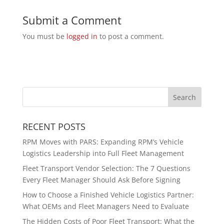
Submit a Comment
You must be
logged in
to post a comment.
RECENT POSTS
RPM Moves with PARS: Expanding RPM’s Vehicle
Logistics Leadership into Full Fleet Management
Fleet Transport Vendor Selection: The 7 Questions
Every Fleet Manager Should Ask Before Signing
How to Choose a Finished Vehicle Logistics Partner:
What OEMs and Fleet Managers Need to Evaluate
The Hidden Costs of Poor Fleet Transport: What the