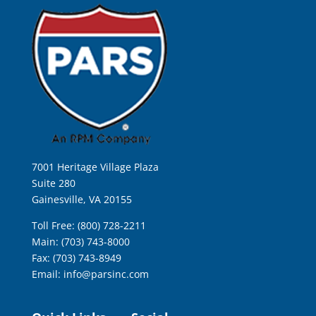
7001 Heritage Village Plaza
Suite 280
Gainesville, VA 20155
Toll Free: (800) 728-2211
Main: (703) 743-8000
Fax: (703) 743-8949
Email:
info@parsinc.com