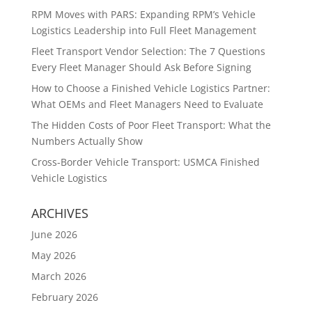
RPM Moves with PARS: Expanding RPM’s Vehicle
Logistics Leadership into Full Fleet Management
Fleet Transport Vendor Selection: The 7 Questions
Every Fleet Manager Should Ask Before Signing
How to Choose a Finished Vehicle Logistics Partner:
What OEMs and Fleet Managers Need to Evaluate
The Hidden Costs of Poor Fleet Transport: What the
Numbers Actually Show
Cross-Border Vehicle Transport: USMCA Finished
Vehicle Logistics
ARCHIVES
June 2026
May 2026
March 2026
February 2026