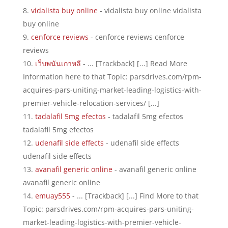
vidalista buy online
- vidalista buy online vidalista
buy online
cenforce reviews
- cenforce reviews cenforce
reviews
เว็บพนันเกาหลี
- ... [Trackback] [...] Read More
Information here to that Topic: parsdrives.com/rpm-
acquires-pars-uniting-market-leading-logistics-with-
premier-vehicle-relocation-services/ [...]
tadalafil 5mg efectos
- tadalafil 5mg efectos
tadalafil 5mg efectos
udenafil side effects
- udenafil side effects
udenafil side effects
avanafil generic online
- avanafil generic online
avanafil generic online
emuay555
- ... [Trackback] [...] Find More to that
Topic: parsdrives.com/rpm-acquires-pars-uniting-
market-leading-logistics-with-premier-vehicle-