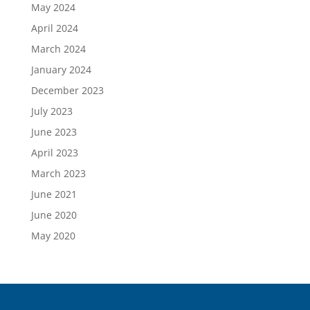
May 2024
April 2024
March 2024
January 2024
December 2023
July 2023
June 2023
April 2023
March 2023
June 2021
June 2020
May 2020