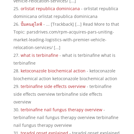
vehicle-relocation-services/ [...]
orlistat republica dominicana
- orlistat republica
dominicana orlistat republica dominicana
ปั้มคนดูไลฟ์
- ... [Trackback] [...] Read More to that
Topic: parsdrives.com/rpm-acquires-pars-uniting-
market-leading-logistics-with-premier-vehicle-
relocation-services/ [...]
what is terbinafine
- what is terbinafine what is
terbinafine
ketoconazole biochemical action
- ketoconazole
biochemical action ketoconazole biochemical action
terbinafine side effects overview
- terbinafine
side effects overview terbinafine side effects
overview
terbinafine nail fungus therapy overview
-
terbinafine nail fungus therapy overview terbinafine
nail fungus therapy overview
toradol onset explained
- toradol onset explained