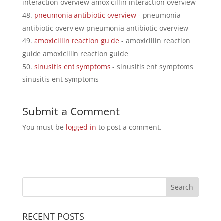
interaction overview amoxicillin interaction overview
pneumonia antibiotic overview
- pneumonia
antibiotic overview pneumonia antibiotic overview
amoxicillin reaction guide
- amoxicillin reaction
guide amoxicillin reaction guide
sinusitis ent symptoms
- sinusitis ent symptoms
sinusitis ent symptoms
Submit a Comment
You must be
logged in
to post a comment.
RECENT POSTS