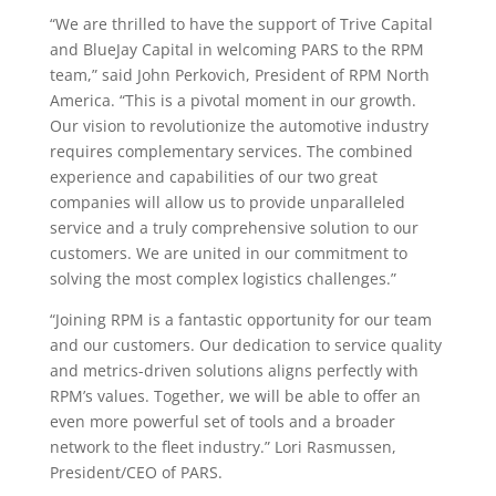
“We are thrilled to have the support of Trive Capital
and BlueJay Capital in welcoming PARS to the RPM
team,” said John Perkovich, President of RPM North
America. “This is a pivotal moment in our growth.
Our vision to revolutionize the automotive industry
requires complementary services. The combined
experience and capabilities of our two great
companies will allow us to provide unparalleled
service and a truly comprehensive solution to our
customers. We are united in our commitment to
solving the most complex logistics challenges.”
“Joining RPM is a fantastic opportunity for our team
and our customers. Our dedication to service quality
and metrics-driven solutions aligns perfectly with
RPM’s values. Together, we will be able to offer an
even more powerful set of tools and a broader
network to the fleet industry.” Lori Rasmussen,
President/CEO of PARS.