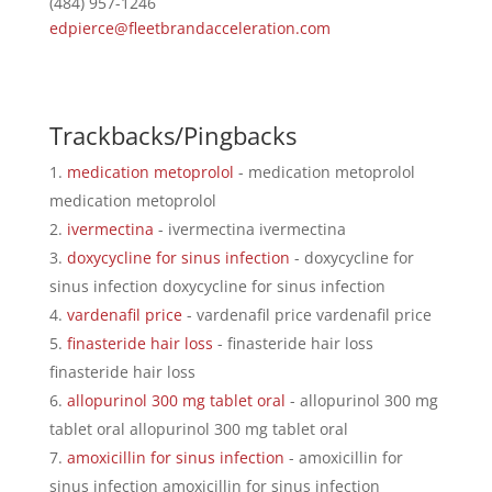
(484) 957-1246
edpierce@fleetbrandacceleration.com
Trackbacks/Pingbacks
medication metoprolol
- medication metoprolol
medication metoprolol
ivermectina
- ivermectina ivermectina
doxycycline for sinus infection
- doxycycline for
sinus infection doxycycline for sinus infection
vardenafil price
- vardenafil price vardenafil price
finasteride hair loss
- finasteride hair loss
finasteride hair loss
allopurinol 300 mg tablet oral
- allopurinol 300 mg
tablet oral allopurinol 300 mg tablet oral
amoxicillin for sinus infection
- amoxicillin for
sinus infection amoxicillin for sinus infection