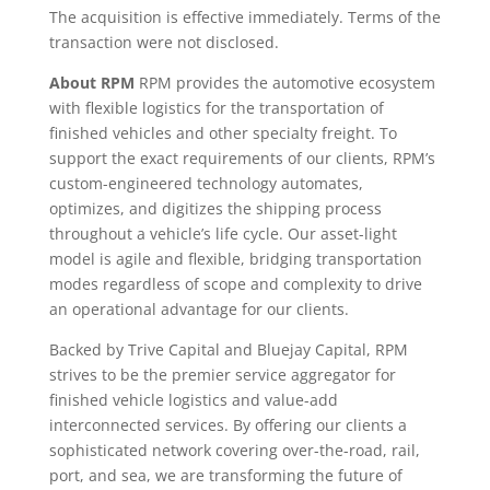
The acquisition is effective immediately. Terms of the
transaction were not disclosed.
About RPM
RPM provides the automotive ecosystem
with flexible logistics for the transportation of
finished vehicles and other specialty freight. To
support the exact requirements of our clients, RPM’s
custom-engineered technology automates,
optimizes, and digitizes the shipping process
throughout a vehicle’s life cycle. Our asset-light
model is agile and flexible, bridging transportation
modes regardless of scope and complexity to drive
an operational advantage for our clients.
Backed by Trive Capital and Bluejay Capital, RPM
strives to be the premier service aggregator for
finished vehicle logistics and value-add
interconnected services. By offering our clients a
sophisticated network covering over-the-road, rail,
port, and sea, we are transforming the future of