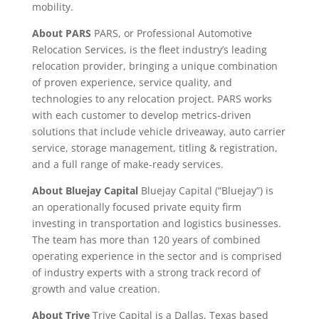
mobility.
About PARS
PARS, or Professional Automotive
Relocation Services, is the fleet industry’s leading
relocation provider, bringing a unique combination
of proven experience, service quality, and
technologies to any relocation project. PARS works
with each customer to develop metrics-driven
solutions that include vehicle driveaway, auto carrier
service, storage management, titling & registration,
and a full range of make-ready services.
About Bluejay Capital
Bluejay Capital (“Bluejay”) is
an operationally focused private equity firm
investing in transportation and logistics businesses.
The team has more than 120 years of combined
operating experience in the sector and is comprised
of industry experts with a strong track record of
growth and value creation.
About Trive
Trive Capital is a Dallas, Texas based