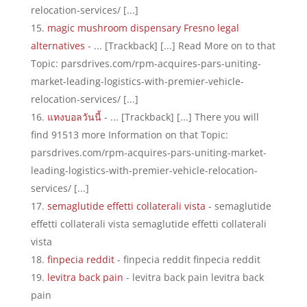
relocation-services/ [...]
magic mushroom dispensary Fresno legal
alternatives
- ... [Trackback] [...] Read More on to that
Topic: parsdrives.com/rpm-acquires-pars-uniting-
market-leading-logistics-with-premier-vehicle-
relocation-services/ [...]
แทงบอลวันนี้
- ... [Trackback] [...] There you will
find 91513 more Information on that Topic:
parsdrives.com/rpm-acquires-pars-uniting-market-
leading-logistics-with-premier-vehicle-relocation-
services/ [...]
semaglutide effetti collaterali vista
- semaglutide
effetti collaterali vista semaglutide effetti collaterali
vista
finpecia reddit
- finpecia reddit finpecia reddit
levitra back pain
- levitra back pain levitra back
pain