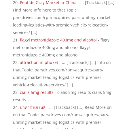
Peptide Gray Market In China
- ... [Trackback] [...]
Find More Info here to that Topic:
parsdrives.com/rpm-acquires-pars-uniting-market-
leading-logistics-with-premier-vehicle-relocation-
services/ [...]
flagyl metronidazole 400mg and alcohol
- flagyl
metronidazole 400mg and alcohol flagyl
metronidazole 400mg and alcohol
attraction in phuket
- ... [Trackback] [...] Info on
that Topic: parsdrives.com/rpm-acquires-pars-
uniting-market-leading-logistics-with-premier-
vehicle-relocation-services/ [...]
cialis 5mg results
- cialis 5mg results cialis 5mg
results
บาคาร่าเกาหลี
- ... [Trackback] [...] Read More on
on that Topic: parsdrives.com/rpm-acquires-pars-
uniting-market-leading-logistics-with-premier-