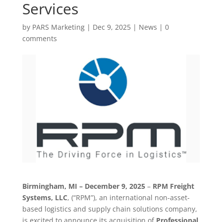
Services
by
PARS Marketing
|
Dec 9, 2025
|
News
|
0
comments
Birmingham, MI – December 9, 2025
–
RPM Freight
Systems, LLC
, (“RPM”), an international non-asset-
based logistics and supply chain solutions company,
is excited to announce its acquisition of
Professional