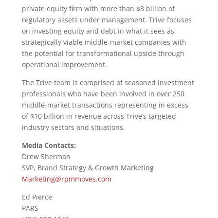
private equity firm with more than $8 billion of
regulatory assets under management. Trive focuses
on investing equity and debt in what it sees as
strategically viable middle-market companies with
the potential for transformational upside through
operational improvement.
The Trive team is comprised of seasoned investment
professionals who have been involved in over 250
middle-market transactions representing in excess
of $10 billion in revenue across Trive’s targeted
industry sectors and situations.
Media Contacts:
Drew Sherman
SVP, Brand Strategy & Growth Marketing
Marketing@rpmmoves.com
Ed Pierce
PARS