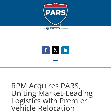
RPM Acquires PARS,
Uniting Market-Leading
Logistics with Premier
Vehicle Relocation