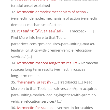
toradol onset explained
ivermectin demodex mechanism of action
-
ivermectin demodex mechanism of action ivermectin
demodex mechanism of action
เปิดลิสต์ 10 โต๊ะบอล ออนไลน์
- ... [Trackback] [...]
Find More Info here to that Topic:
parsdrives.com/rpm-acquires-pars-uniting-market-
leading-logistics-with-premier-vehicle-relocation-
services/ [...]
ivermectin rosacea long‑term results
- ivermectin
rosacea long‑term results ivermectin rosacea
long‑term results
ร้านขายพระ เสาชิงช้า
- ... [Trackback] [...] Read
More on to that Topic: parsdrives.com/rpm-acquires-
pars-uniting-market-leading-logistics-with-premier-
vehicle-relocation-services/ [...]
ivermectin for scabies
- ivermectin for scabies