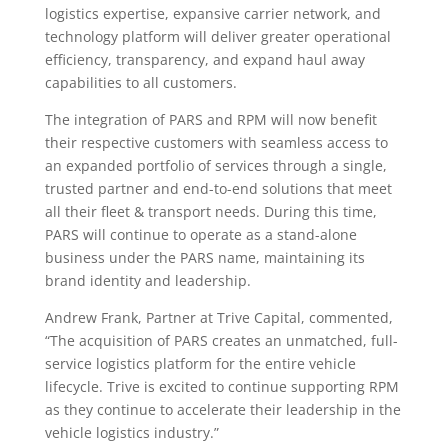
logistics expertise, expansive carrier network, and
technology platform will deliver greater operational
efficiency, transparency, and expand haul away
capabilities to all customers.
The integration of PARS and RPM will now benefit
their respective customers with seamless access to
an expanded portfolio of services through a single,
trusted partner and end-to-end solutions that meet
all their fleet & transport needs. During this time,
PARS will continue to operate as a stand-alone
business under the PARS name, maintaining its
brand identity and leadership.
Andrew Frank, Partner at Trive Capital, commented,
“The acquisition of PARS creates an unmatched, full-
service logistics platform for the entire vehicle
lifecycle. Trive is excited to continue supporting RPM
as they continue to accelerate their leadership in the
vehicle logistics industry.”