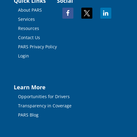
Quick Links
Social
About PARS
facebook
x
linkedin
Services
Resources
Contact Us
PARS Privacy Policy
Login
Learn More
Opportunities for Drivers
Transparency in Coverage
PARS Blog