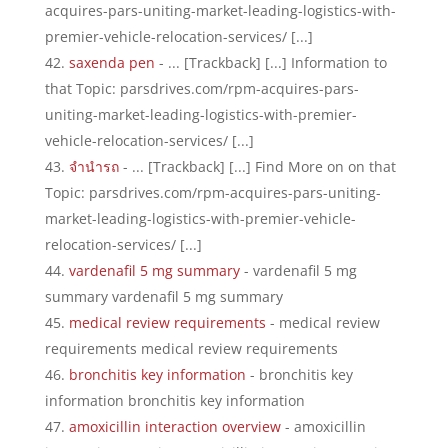
acquires-pars-uniting-market-leading-logistics-with-
premier-vehicle-relocation-services/ [...]
saxenda pen
- ... [Trackback] [...] Information to
that Topic: parsdrives.com/rpm-acquires-pars-
uniting-market-leading-logistics-with-premier-
vehicle-relocation-services/ [...]
จำนำรถ
- ... [Trackback] [...] Find More on on that
Topic: parsdrives.com/rpm-acquires-pars-uniting-
market-leading-logistics-with-premier-vehicle-
relocation-services/ [...]
vardenafil 5 mg summary
- vardenafil 5 mg
summary vardenafil 5 mg summary
medical review requirements
- medical review
requirements medical review requirements
bronchitis key information
- bronchitis key
information bronchitis key information
amoxicillin interaction overview
- amoxicillin