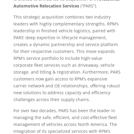
Automotive Relocation Services
(“PARS”).
This strategic acquisition combines two industry
leaders with highly complementary strengths. RPM’s
leadership in finished vehicle logistics, paired with
PARS’ deep expertise in lifecycle management,
creates a dynamic partnership and service platform
for their respective customers. This move expands
RPM’s service portfolio to include high-value
corporate fleet services such as driveaway, vehicle
storage, and titling & registration. Furthermore, PARS
customers now gain access to RPM’s expansive
carrier network and OE relationships, offering robust
new solutions to address capacity and efficiency
challenges across their supply chains.
For over two decades, PARS has been the leader in
managing the safe, efficient, and cost-effective fleet
management of vehicles across North America. The
integration of its specialized services with RPM’s