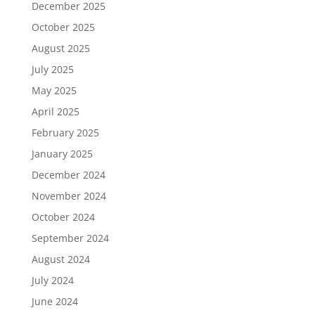
December 2025
October 2025
August 2025
July 2025
May 2025
April 2025
February 2025
January 2025
December 2024
November 2024
October 2024
September 2024
August 2024
July 2024
June 2024