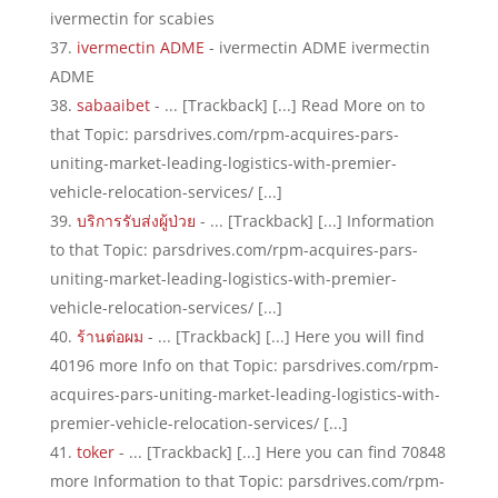
ivermectin for scabies
ivermectin ADME
- ivermectin ADME ivermectin
ADME
sabaaibet
- ... [Trackback] [...] Read More on to
that Topic: parsdrives.com/rpm-acquires-pars-
uniting-market-leading-logistics-with-premier-
vehicle-relocation-services/ [...]
บริการรับส่งผู้ป่วย
- ... [Trackback] [...] Information
to that Topic: parsdrives.com/rpm-acquires-pars-
uniting-market-leading-logistics-with-premier-
vehicle-relocation-services/ [...]
ร้านต่อผม
- ... [Trackback] [...] Here you will find
40196 more Info on that Topic: parsdrives.com/rpm-
acquires-pars-uniting-market-leading-logistics-with-
premier-vehicle-relocation-services/ [...]
toker
- ... [Trackback] [...] Here you can find 70848
more Information to that Topic: parsdrives.com/rpm-