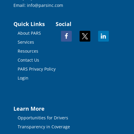
Email:
info@parsinc.com
Quick Links
Social
About PARS
facebook
x
linkedin
Services
Resources
Contact Us
PARS Privacy Policy
Login
Learn More
Opportunities for Drivers
Transparency in Coverage