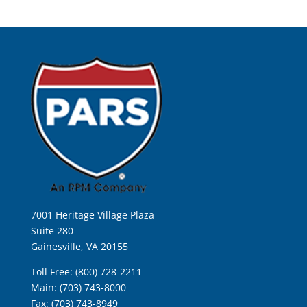
7001 Heritage Village Plaza
Suite 280
Gainesville, VA 20155
Toll Free: (800) 728-2211
Main: (703) 743-8000
Fax: (703) 743-8949