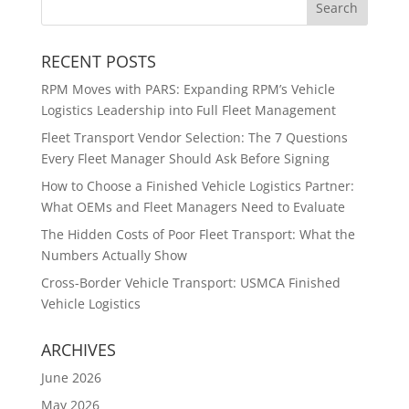
RECENT POSTS
RPM Moves with PARS: Expanding RPM’s Vehicle
Logistics Leadership into Full Fleet Management
Fleet Transport Vendor Selection: The 7 Questions
Every Fleet Manager Should Ask Before Signing
How to Choose a Finished Vehicle Logistics Partner:
What OEMs and Fleet Managers Need to Evaluate
The Hidden Costs of Poor Fleet Transport: What the
Numbers Actually Show
Cross-Border Vehicle Transport: USMCA Finished
Vehicle Logistics
ARCHIVES
June 2026
May 2026