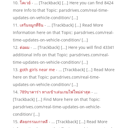
โคเวย์
- ... [Trackback] [...] Here you can find 8424
more Info to that Topic: parsdrives.com/real-time-
updates-on-vehicle-condition/ [...]
เสริมจมูกที่จีน
- ... [Trackback] [...] Read More
Information here on that Topic: parsdrives.com/real-
time-updates-on-vehicle-condition/ [...]
ต่อผม
- ... [Trackback] [...] Here you will find 43341
additional Info on that Topic: parsdrives.com/real-
time-updates-on-vehicle-condition/ [...]
goth girls near me
- ... [Trackback] [...] Read More
here on that Topic: parsdrives.com/real-time-
updates-on-vehicle-condition/ [...]
789บาคาร่า ทางเข้าเล่นเกมไพ่ใหม่ล่าสุด
- ...
[Trackback] [...] Find More here on that Topic:
parsdrives.com/real-time-updates-on-vehicle-
condition/ [...]
ศัลยกรรมเกาหลี
- ... [Trackback] [...] Read More