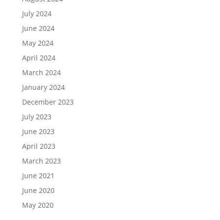
July 2024
June 2024
May 2024
April 2024
March 2024
January 2024
December 2023
July 2023
June 2023
April 2023
March 2023
June 2021
June 2020
May 2020