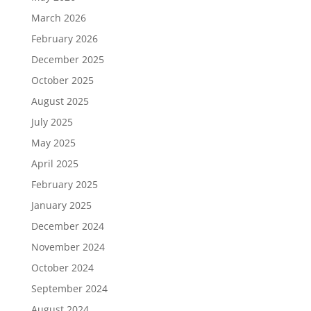
March 2026
February 2026
December 2025
October 2025
August 2025
July 2025
May 2025
April 2025
February 2025
January 2025
December 2024
November 2024
October 2024
September 2024
August 2024