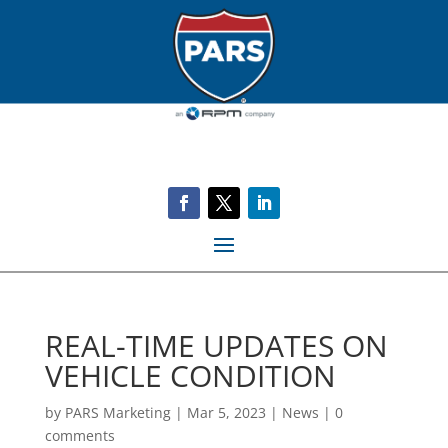
REAL-TIME UPDATES ON
VEHICLE CONDITION
by
PARS Marketing
|
Mar 5, 2023
|
News
|
0
comments