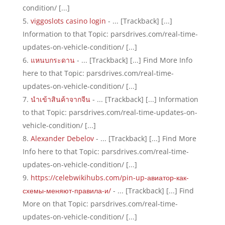
condition/ [...]
viggoslots casino login
- ... [Trackback] [...]
Information to that Topic: parsdrives.com/real-time-
updates-on-vehicle-condition/ [...]
แหนบกระดาน
- ... [Trackback] [...] Find More Info
here to that Topic: parsdrives.com/real-time-
updates-on-vehicle-condition/ [...]
นำเข้าสินค้าจากจีน
- ... [Trackback] [...] Information
to that Topic: parsdrives.com/real-time-updates-on-
vehicle-condition/ [...]
Alexander Debelov
- ... [Trackback] [...] Find More
Info here to that Topic: parsdrives.com/real-time-
updates-on-vehicle-condition/ [...]
https://celebwikihubs.com/pin-up-авиатор-как-
схемы-меняют-правила-и/
- ... [Trackback] [...] Find
More on that Topic: parsdrives.com/real-time-
updates-on-vehicle-condition/ [...]