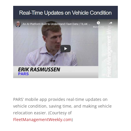
PARS’ mobile app provides real-time updates on
vehicle condition, saving time, and making vehicle
relocation easier. (Courtesy of
FleetManagementWeekly.com
)