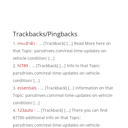
Trackbacks/Pingbacks
กระเป๋าผ้า
- ... [Trackback] [...] Read More here on
that Topic: parsdrives.com/real-time-updates-on-
vehicle-condition/ [...]
hl789
- ... [Trackback] [...] Info to that Topic:
parsdrives.com/real-time-updates-on-vehicle-
condition/ [...]
essentials
- ... [Trackback] [...] Information on that
Topic: parsdrives.com/real-time-updates-on-vehicle-
condition/ [...]
123auto
- ... [Trackback] [...] There you can find
87700 additional Info on that Topic:
parsdrives.com/real-time-updates-on-vehicle-