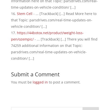
Information here on that Topic: parsdrives.com/real-
time-updates-on-vehicle-condition/ [...]
Stem Cell
- ... [Trackback] [...] Read More here to
that Topic: parsdrives.com/real-time-updates-on-
vehicle-condition/ [...]
https://44botox.net/product/weight-loss-
pen/ozempic/
- ... [Trackback] [...] There you will find
74259 additional Information on that Topic:
parsdrives.com/real-time-updates-on-vehicle-
condition/ [...]
Submit a Comment
You must be
logged in
to post a comment.