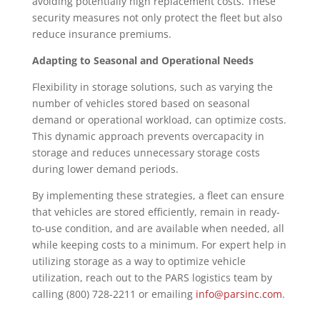
avoiding potentially high replacement costs. These
security measures not only protect the fleet but also
reduce insurance premiums.
Adapting to Seasonal and Operational Needs
Flexibility in storage solutions, such as varying the
number of vehicles stored based on seasonal
demand or operational workload, can optimize costs.
This dynamic approach prevents overcapacity in
storage and reduces unnecessary storage costs
during lower demand periods.
By implementing these strategies, a fleet can ensure
that vehicles are stored efficiently, remain in ready-
to-use condition, and are available when needed, all
while keeping costs to a minimum. For expert help in
utilizing storage as a way to optimize vehicle
utilization, reach out to the PARS logistics team by
calling (800) 728-2211 or emailing
info@parsinc.com
.