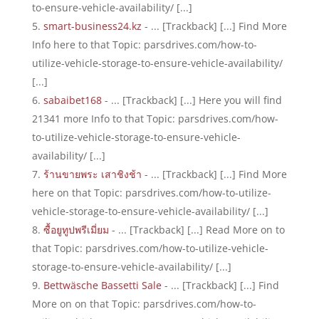
to-ensure-vehicle-availability/ [...]
smart-business24.kz
- ... [Trackback] [...] Find More
Info here to that Topic: parsdrives.com/how-to-
utilize-vehicle-storage-to-ensure-vehicle-availability/
[...]
sabaibet168
- ... [Trackback] [...] Here you will find
21341 more Info to that Topic: parsdrives.com/how-
to-utilize-vehicle-storage-to-ensure-vehicle-
availability/ [...]
ร้านขายพระ เสาชิงช้า
- ... [Trackback] [...] Find More
here on that Topic: parsdrives.com/how-to-utilize-
vehicle-storage-to-ensure-vehicle-availability/ [...]
ซื้อยูทูปพรีเมี่ยม
- ... [Trackback] [...] Read More on to
that Topic: parsdrives.com/how-to-utilize-vehicle-
storage-to-ensure-vehicle-availability/ [...]
Bettwäsche Bassetti Sale
- ... [Trackback] [...] Find
More on on that Topic: parsdrives.com/how-to-