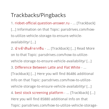
Trackbacks/Pingbacks
riobet-official.question-answer.ru
- ... [Trackback]
[...] Information on that Topic: parsdrives.com/how-
to-utilize-vehicle-storage-to-ensure-vehicle-
availability/ [...]
นำเข้าสินค้าจากจีน
- ... [Trackback] [...] Read More
on to that Topic: parsdrives.com/how-to-utilize-
vehicle-storage-to-ensure-vehicle-availability/ [...]
Difference Between Latte and Flat White
- ...
[Trackback] [...] Here you will find 86486 additional
Info on that Topic: parsdrives.com/how-to-utilize-
vehicle-storage-to-ensure-vehicle-availability/ [...]
best stock screening platform
- ... [Trackback] [...]
Here you will find 85880 additional Info on that
Topic: parsdrives.com/how-to-utilize-vehicle-storage-