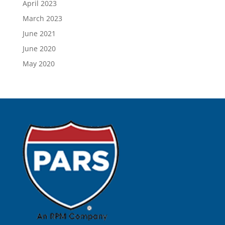
April 2023
March 2023
June 2021
June 2020
May 2020