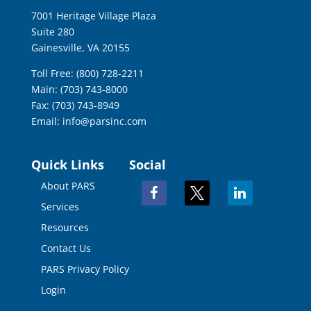
7001 Heritage Village Plaza
Suite 280
Gainesville, VA 20155
Toll Free: (800) 728-2211
Main: (703) 743-8000
Fax: (703) 743-8949
Email:
info@parsinc.com
Quick Links
Social
About PARS
facebook
x
linkedin
Services
Resources
Contact Us
PARS Privacy Policy
Login