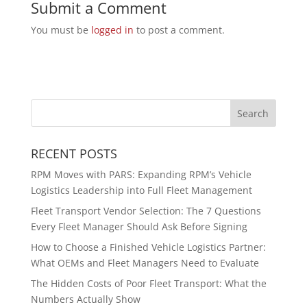
Submit a Comment
You must be
logged in
to post a comment.
RECENT POSTS
RPM Moves with PARS: Expanding RPM’s Vehicle
Logistics Leadership into Full Fleet Management
Fleet Transport Vendor Selection: The 7 Questions
Every Fleet Manager Should Ask Before Signing
How to Choose a Finished Vehicle Logistics Partner:
What OEMs and Fleet Managers Need to Evaluate
The Hidden Costs of Poor Fleet Transport: What the
Numbers Actually Show