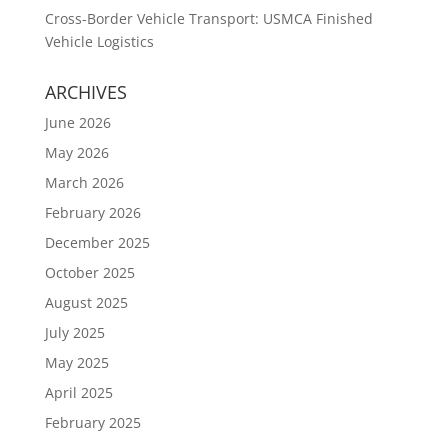
Cross-Border Vehicle Transport: USMCA Finished
Vehicle Logistics
ARCHIVES
June 2026
May 2026
March 2026
February 2026
December 2025
October 2025
August 2025
July 2025
May 2025
April 2025
February 2025