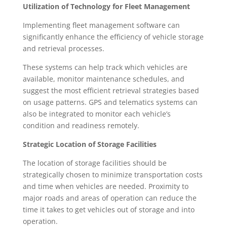
Utilization of Technology for Fleet Management
Implementing fleet management software can
significantly enhance the efficiency of vehicle storage
and retrieval processes.
These systems can help track which vehicles are
available, monitor maintenance schedules, and
suggest the most efficient retrieval strategies based
on usage patterns. GPS and telematics systems can
also be integrated to monitor each vehicle’s
condition and readiness remotely.
Strategic Location of Storage Facilities
The location of storage facilities should be
strategically chosen to minimize transportation costs
and time when vehicles are needed. Proximity to
major roads and areas of operation can reduce the
time it takes to get vehicles out of storage and into
operation.