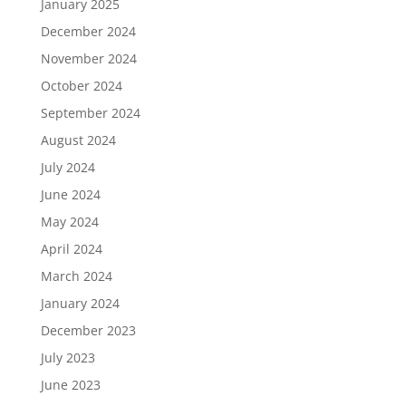
January 2025
December 2024
November 2024
October 2024
September 2024
August 2024
July 2024
June 2024
May 2024
April 2024
March 2024
January 2024
December 2023
July 2023
June 2023