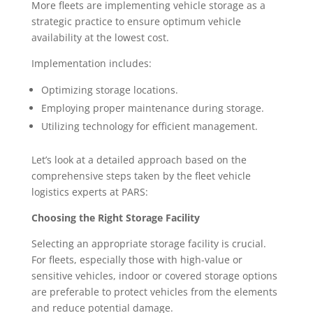
More fleets are implementing vehicle storage as a
strategic practice to ensure optimum vehicle
availability at the lowest cost.
Implementation includes:
Optimizing storage locations.
Employing proper maintenance during storage.
Utilizing technology for efficient management.
Let’s look at a detailed approach based on the
comprehensive steps taken by the fleet vehicle
logistics experts at PARS:
Choosing the Right Storage Facility
Selecting an appropriate storage facility is crucial.
For fleets, especially those with high-value or
sensitive vehicles, indoor or covered storage options
are preferable to protect vehicles from the elements
and reduce potential damage.