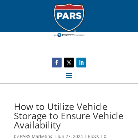
How to Utilize Vehicle
Storage to Ensure Vehicle
Availability
by
PARS Marketing
|
Jun 27, 2024
|
Blogs
|
0