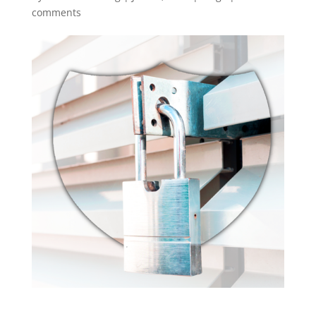
comments