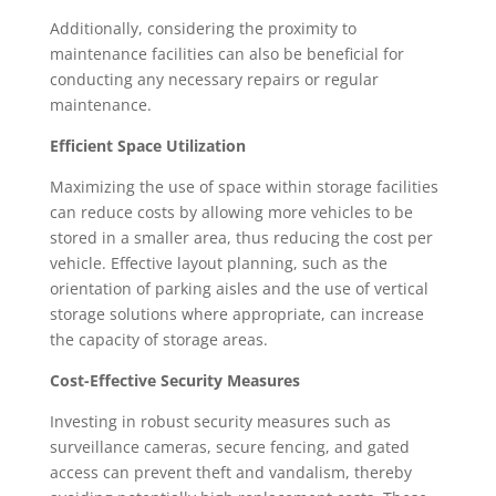
Additionally, considering the proximity to
maintenance facilities can also be beneficial for
conducting any necessary repairs or regular
maintenance.
Efficient Space Utilization
Maximizing the use of space within storage facilities
can reduce costs by allowing more vehicles to be
stored in a smaller area, thus reducing the cost per
vehicle. Effective layout planning, such as the
orientation of parking aisles and the use of vertical
storage solutions where appropriate, can increase
the capacity of storage areas.
Cost-Effective Security Measures
Investing in robust security measures such as
surveillance cameras, secure fencing, and gated
access can prevent theft and vandalism, thereby