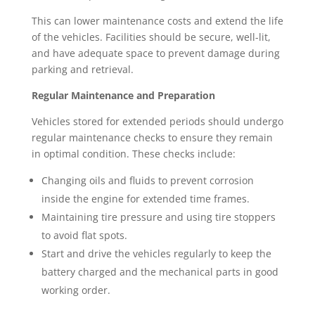
This can lower maintenance costs and extend the life
of the vehicles. Facilities should be secure, well-lit,
and have adequate space to prevent damage during
parking and retrieval.
Regular Maintenance and Preparation
Vehicles stored for extended periods should undergo
regular maintenance checks to ensure they remain
in optimal condition. These checks include:
Changing oils and fluids to prevent corrosion
inside the engine for extended time frames.
Maintaining tire pressure and using tire stoppers
to avoid flat spots.
Start and drive the vehicles regularly to keep the
battery charged and the mechanical parts in good
working order.