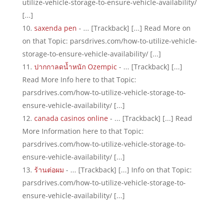
utilize-vehicle-storage-to-ensure-vehicle-availability/
[...]
saxenda pen
- ... [Trackback] [...] Read More on
on that Topic: parsdrives.com/how-to-utilize-vehicle-
storage-to-ensure-vehicle-availability/ [...]
ปากกาลดน้ำหนัก Ozempic
- ... [Trackback] [...]
Read More Info here to that Topic:
parsdrives.com/how-to-utilize-vehicle-storage-to-
ensure-vehicle-availability/ [...]
canada casinos online
- ... [Trackback] [...] Read
More Information here to that Topic:
parsdrives.com/how-to-utilize-vehicle-storage-to-
ensure-vehicle-availability/ [...]
ร้านต่อผม
- ... [Trackback] [...] Info on that Topic:
parsdrives.com/how-to-utilize-vehicle-storage-to-
ensure-vehicle-availability/ [...]