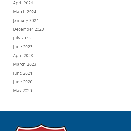
April 2024
March 2024
January 2024
December 2023
July 2023
June 2023
April 2023
March 2023
June 2021
June 2020
May 2020