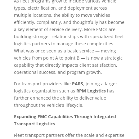
As fleet programs grow to include various vehicle
types, electrification, and deployment across
multiple locations, the ability to move vehicles
efficiently, compliantly, and thoughtfully has become
a key element of service delivery. More FMCs are
building stronger relationships with specialized fleet
logistics partners to manage these complexities.
What was once seen as a basic service — moving
vehicles from point A to point B — is now a strategic
capability that directly impacts client satisfaction,
operational success, and program growth.
For transport providers like
PARS
, joining a larger
logistics organization such as
RPM Logistics
has
further enhanced the ability to deliver value
throughout the vehicle’s lifecycle.
Expanding FMC Capabilities Through Integrated
Transport Logistics
Fleet transport partners offer the scale and expertise