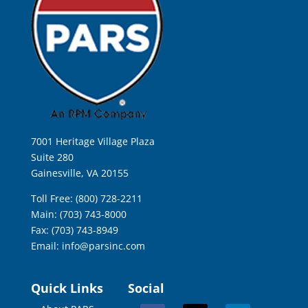
7001 Heritage Village Plaza
Suite 280
Gainesville, VA 20155
Toll Free: (800) 728-2211
Main: (703) 743-8000
Fax: (703) 743-8949
Email:
info@parsinc.com
Quick Links
Social