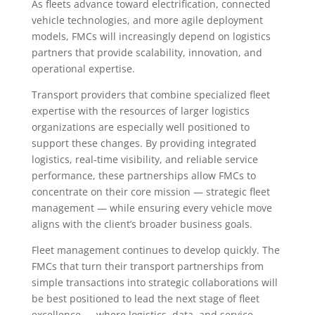
As fleets advance toward electrification, connected
vehicle technologies, and more agile deployment
models, FMCs will increasingly depend on logistics
partners that provide scalability, innovation, and
operational expertise.
Transport providers that combine specialized fleet
expertise with the resources of larger logistics
organizations are especially well positioned to
support these changes. By providing integrated
logistics, real-time visibility, and reliable service
performance, these partnerships allow FMCs to
concentrate on their core mission — strategic fleet
management — while ensuring every vehicle move
aligns with the client’s broader business goals.
Fleet management continues to develop quickly. The
FMCs that turn their transport partnerships from
simple transactions into strategic collaborations will
be best positioned to lead the next stage of fleet
excellence — where logistics, data, and service