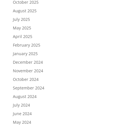
October 2025
August 2025
July 2025
May 2025
April 2025
February 2025
January 2025
December 2024
November 2024
October 2024
September 2024
August 2024
July 2024
June 2024
May 2024