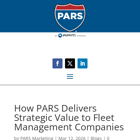
How PARS Delivers
Strategic Value to Fleet
Management Companies
by
PARS Marketing
|
Mar 12, 2026
|
Blogs
|
0