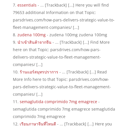
essentials
- ... [Trackback] [...] Here you will find
79653 additional Information on that Topic:
parsdrives.com/how-pars-delivers-strategic-value-to-
fleet-management-companies/ [...]
zudena 100mg
- zudena 100mg zudena 100mg
นำเข้าสินค้าจากจีน
- ... [Trackback] [...] Find More
here on that Topic: parsdrives.com/how-pars-
delivers-strategic-value-to-fleet-management-
companies/ [...]
ร้านแอร์สมุทรปราการ
- ... [Trackback] [...] Read
More Info here to that Topic: parsdrives.com/how-
pars-delivers-strategic-value-to-fleet-management-
companies/ [...]
semaglutida comprimido 7mg emagrece
-
semaglutida comprimido 7mg emagrece semaglutida
comprimido 7mg emagrece
เรียนภาษาจีนที่ไหนดี
- ... [Trackback] [...] Here you