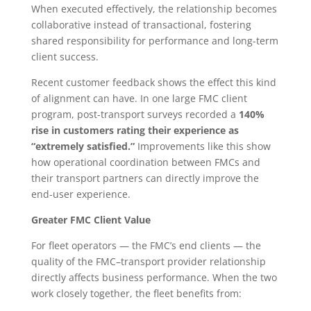
When executed effectively, the relationship becomes
collaborative instead of transactional, fostering
shared responsibility for performance and long-term
client success.
Recent customer feedback shows the effect this kind
of alignment can have. In one large FMC client
program, post-transport surveys recorded a
140%
rise in customers rating their experience as
“extremely satisfied.”
Improvements like this show
how operational coordination between FMCs and
their transport partners can directly improve the
end-user experience.
Greater FMC Client Value
For fleet operators — the FMC’s end clients — the
quality of the FMC–transport provider relationship
directly affects business performance. When the two
work closely together, the fleet benefits from: