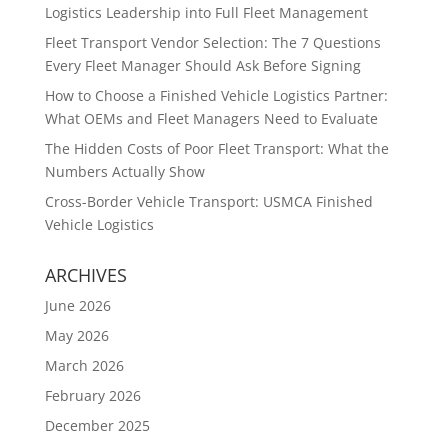
Logistics Leadership into Full Fleet Management
Fleet Transport Vendor Selection: The 7 Questions
Every Fleet Manager Should Ask Before Signing
How to Choose a Finished Vehicle Logistics Partner:
What OEMs and Fleet Managers Need to Evaluate
The Hidden Costs of Poor Fleet Transport: What the
Numbers Actually Show
Cross-Border Vehicle Transport: USMCA Finished
Vehicle Logistics
ARCHIVES
June 2026
May 2026
March 2026
February 2026
December 2025