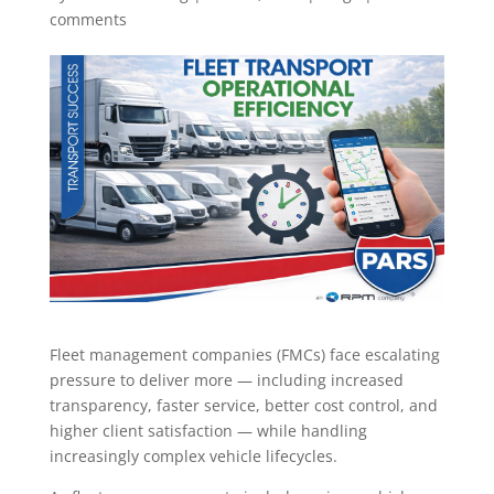
comments
Fleet management companies (FMCs) face escalating
pressure to deliver more — including increased
transparency, faster service, better cost control, and
higher client satisfaction — while handling
increasingly complex vehicle lifecycles.