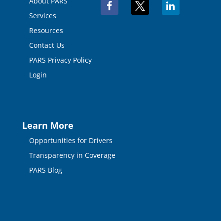
About PARS
facebook
x
linkedin
Services
Resources
Contact Us
PARS Privacy Policy
Login
Learn More
Opportunities for Drivers
Transparency in Coverage
PARS Blog