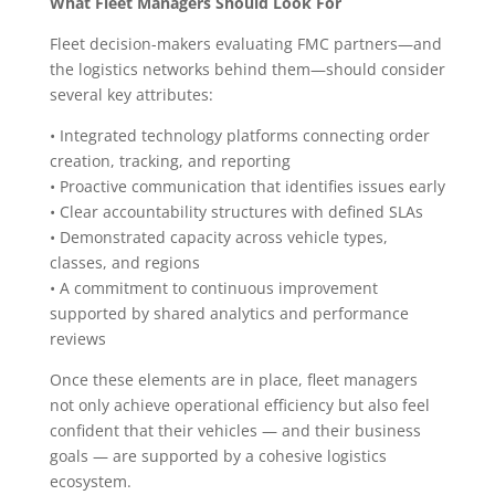
What Fleet Managers Should Look For
Fleet decision-makers evaluating FMC partners—and
the logistics networks behind them—should consider
several key attributes:
• Integrated technology platforms connecting order
creation, tracking, and reporting
• Proactive communication that identifies issues early
• Clear accountability structures with defined SLAs
• Demonstrated capacity across vehicle types,
classes, and regions
• A commitment to continuous improvement
supported by shared analytics and performance
reviews
Once these elements are in place, fleet managers
not only achieve operational efficiency but also feel
confident that their vehicles — and their business
goals — are supported by a cohesive logistics
ecosystem.