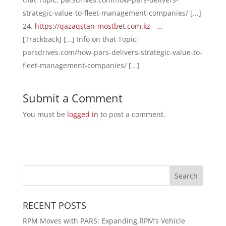
strategic-value-to-fleet-management-companies/ [...]
https://qazaqstan-mostbet.com.kz
- ...
[Trackback] [...] Info on that Topic:
parsdrives.com/how-pars-delivers-strategic-value-to-
fleet-management-companies/ [...]
Submit a Comment
You must be
logged in
to post a comment.
RECENT POSTS
RPM Moves with PARS: Expanding RPM’s Vehicle