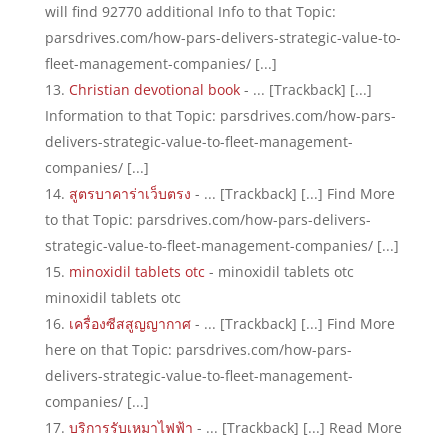
will find 92770 additional Info to that Topic:
parsdrives.com/how-pars-delivers-strategic-value-to-
fleet-management-companies/ [...]
Christian devotional book
- ... [Trackback] [...]
Information to that Topic: parsdrives.com/how-pars-
delivers-strategic-value-to-fleet-management-
companies/ [...]
สูตรบาคาร่าเว็บตรง
- ... [Trackback] [...] Find More
to that Topic: parsdrives.com/how-pars-delivers-
strategic-value-to-fleet-management-companies/ [...]
minoxidil tablets otc
- minoxidil tablets otc
minoxidil tablets otc
เครื่องซีสสูญญากาศ
- ... [Trackback] [...] Find More
here on that Topic: parsdrives.com/how-pars-
delivers-strategic-value-to-fleet-management-
companies/ [...]
บริการรับเหมาไฟฟ้า
- ... [Trackback] [...] Read More