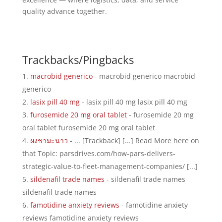
quality advance together.
Trackbacks/Pingbacks
macrobid generico
- macrobid generico macrobid
generico
lasix pill 40 mg
- lasix pill 40 mg lasix pill 40 mg
furosemide 20 mg oral tablet
- furosemide 20 mg
oral tablet furosemide 20 mg oral tablet
ผงชามะนาว
- ... [Trackback] [...] Read More here on
that Topic: parsdrives.com/how-pars-delivers-
strategic-value-to-fleet-management-companies/ [...]
sildenafil trade names
- sildenafil trade names
sildenafil trade names
famotidine anxiety reviews
- famotidine anxiety
reviews famotidine anxiety reviews