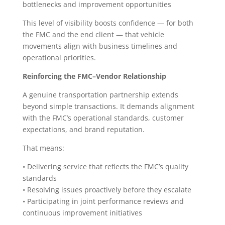
bottlenecks and improvement opportunities
This level of visibility boosts confidence — for both
the FMC and the end client — that vehicle
movements align with business timelines and
operational priorities.
Reinforcing the FMC–Vendor Relationship
A genuine transportation partnership extends
beyond simple transactions. It demands alignment
with the FMC’s operational standards, customer
expectations, and brand reputation.
That means:
• Delivering service that reflects the FMC’s quality
standards
• Resolving issues proactively before they escalate
• Participating in joint performance reviews and
continuous improvement initiatives