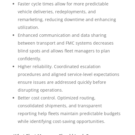
Faster cycle times allow for more predictable
vehicle deliveries, redeployments, and
remarketing, reducing downtime and enhancing
utilization.
Enhanced communication and data sharing
between transport and FMC systems decreases
blind spots and allows fleet managers to plan
confidently.
Higher reliability. Coordinated escalation
procedures and aligned service-level expectations
ensure issues are addressed quickly before
disrupting operations.
Better cost control. Optimized routing,
consolidated shipments, and transparent
reporting help fleets maintain predictable budgets
while identifying cost-saving opportunities.