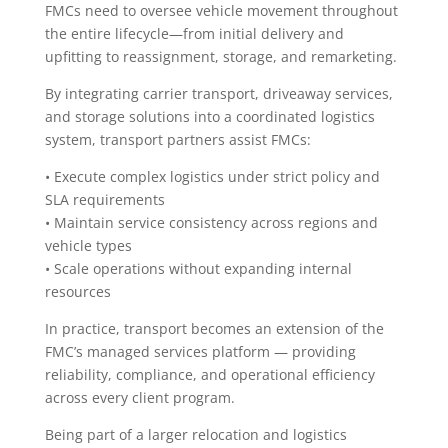
FMCs need to oversee vehicle movement throughout
the entire lifecycle—from initial delivery and
upfitting to reassignment, storage, and remarketing.
By integrating carrier transport, driveaway services,
and storage solutions into a coordinated logistics
system, transport partners assist FMCs:
• Execute complex logistics under strict policy and
SLA requirements
• Maintain service consistency across regions and
vehicle types
• Scale operations without expanding internal
resources
In practice, transport becomes an extension of the
FMC’s managed services platform — providing
reliability, compliance, and operational efficiency
across every client program.
Being part of a larger relocation and logistics