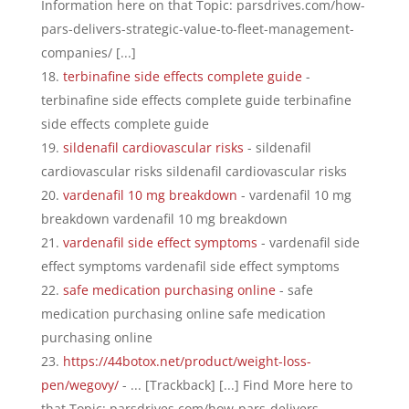
Information here on that Topic: parsdrives.com/how-
pars-delivers-strategic-value-to-fleet-management-
companies/ [...]
terbinafine side effects complete guide
-
terbinafine side effects complete guide terbinafine
side effects complete guide
sildenafil cardiovascular risks
- sildenafil
cardiovascular risks sildenafil cardiovascular risks
vardenafil 10 mg breakdown
- vardenafil 10 mg
breakdown vardenafil 10 mg breakdown
vardenafil side effect symptoms
- vardenafil side
effect symptoms vardenafil side effect symptoms
safe medication purchasing online
- safe
medication purchasing online safe medication
purchasing online
https://44botox.net/product/weight-loss-
pen/wegovy/
- ... [Trackback] [...] Find More here to
that Topic: parsdrives.com/how-pars-delivers-