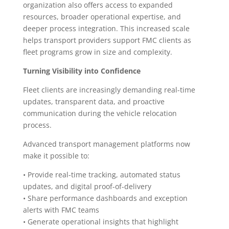
organization also offers access to expanded
resources, broader operational expertise, and
deeper process integration. This increased scale
helps transport providers support FMC clients as
fleet programs grow in size and complexity.
Turning Visibility into Confidence
Fleet clients are increasingly demanding real-time
updates, transparent data, and proactive
communication during the vehicle relocation
process.
Advanced transport management platforms now
make it possible to:
• Provide real-time tracking, automated status
updates, and digital proof-of-delivery
• Share performance dashboards and exception
alerts with FMC teams
• Generate operational insights that highlight