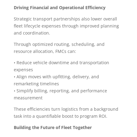
Driving Financial and Operational Efficiency
Strategic transport partnerships also lower overall
fleet lifecycle expenses through improved planning
and coordination.
Through optimized routing, scheduling, and
resource allocation, FMCs can:
• Reduce vehicle downtime and transportation
expenses
• Align moves with upfitting, delivery, and
remarketing timelines
• Simplify billing, reporting, and performance
measurement
These efficiencies turn logistics from a background
task into a quantifiable boost to program ROI.
Building the Future of Fleet Together