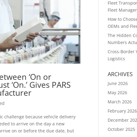
Fleet Transpor
Fleet Manager
How to Choose 
OEMs and Flee
The Hidden Co
Numbers Actu
Cross-Border 
Logistics
ARCHIVES
etween ‘On or
Just ‘On.’ Gives PARS
June 2026
facturer
May 2026
March 2026
zed
February 202
ic challenge because vehicle delivery
December 20
needed to arrive on the day a new
October 2025
arrive on or before the due date, but