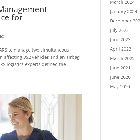
March 2024
t Management
January 2024
ce for
December 20
July 2023
zed
June 2023
April 2023
PARS to manage two simultaneous
on affecting 352 vehicles and an airbag-
March 2023
ARS logistics experts defined the
June 2021
June 2020
May 2020