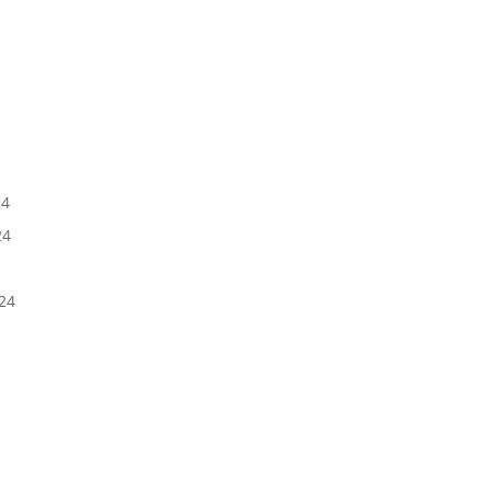
5
24
24
24