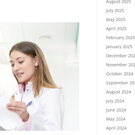
August 2025
July 2025
May 2025
April 2025
February 202
January 2025
December 20
November 20
October 2024
September 20
August 2024
July 2024
June 2024
May 2024
April 2024