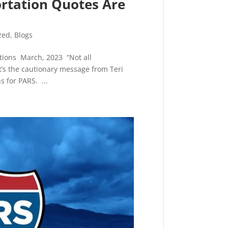
ortation Quotes Are
zed
,
Blogs
lations March, 2023 “Not all
t’s the cautionary message from Teri
s for PARS. ...