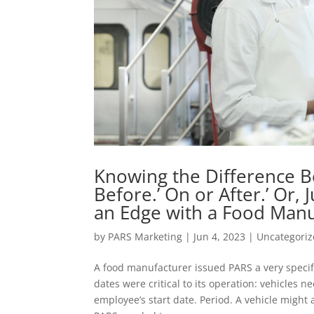
Knowing the Difference B
Before.’ On or After.’ Or, 
an Edge with a Food Manu
by
PARS Marketing
|
Jun 4, 2023
|
Uncategori
A food manufacturer issued PARS a very specif
dates were critical to its operation: vehicles 
employee’s start date. Period. A vehicle might 