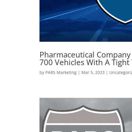
Pharmaceutical Company 
700 Vehicles With A Tigh
by
PARS Marketing
|
Mar 5, 2023
|
Uncategori