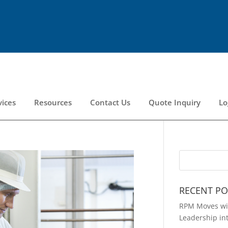
vices
Resources
Contact Us
Quote Inquiry
Lo
RECENT PO
RPM Moves wit
Leadership in