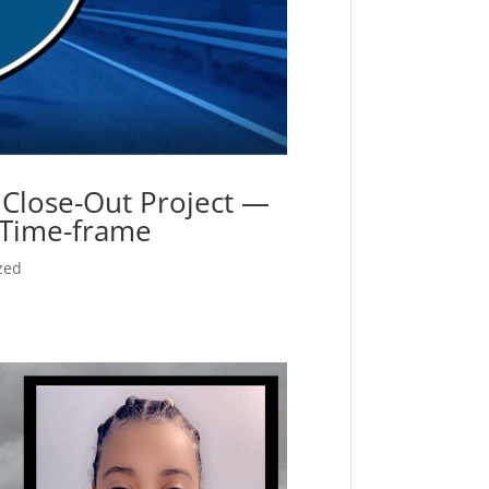
Close-Out Project —
t Time-frame
zed