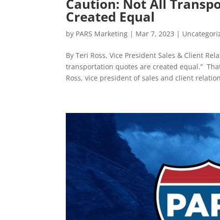
Caution: Not All Transp
Created Equal
by
PARS Marketing
|
Mar 7, 2023
|
Uncategori
By Teri Ross, Vice President Sales & Client Re
transportation quotes are created equal.” Tha
Ross, vice president of sales and client relation