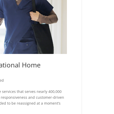
National Home
zed
 services that serves nearly 400,000
n responsiveness and customer-driven
eded to be reassigned at a moment’s