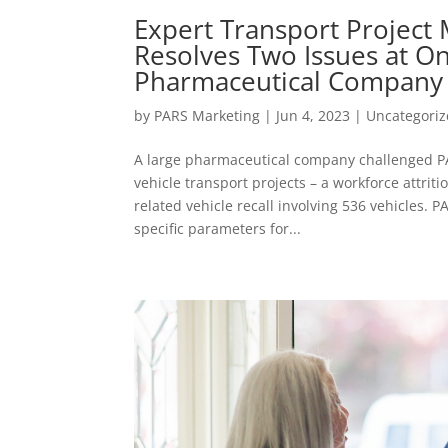
Expert Transport Projec
Resolves Two Issues at On
Pharmaceutical Company
by
PARS Marketing
|
Jun 4, 2023
|
Uncategori
A large pharmaceutical company challenged 
vehicle transport projects – a workforce attriti
related vehicle recall involving 536 vehicles. P
specific parameters for...