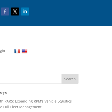
gin
STS
h PARS: Expanding RPM’s Vehicle Logistics
to Full Fleet Management