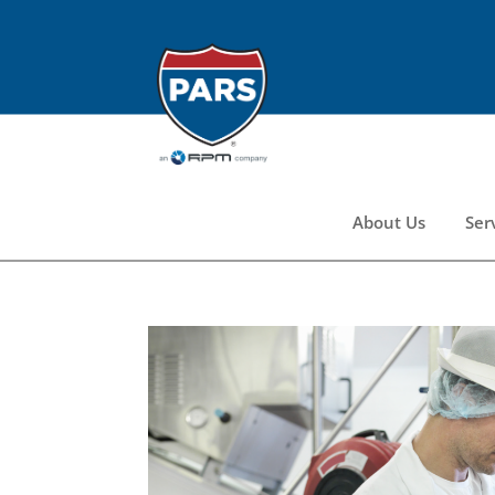
About Us
Ser