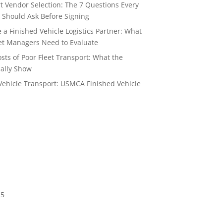
t Vendor Selection: The 7 Questions Every
 Should Ask Before Signing
a Finished Vehicle Logistics Partner: What
t Managers Need to Evaluate
sts of Poor Fleet Transport: What the
ally Show
Vehicle Transport: USMCA Finished Vehicle
6
25