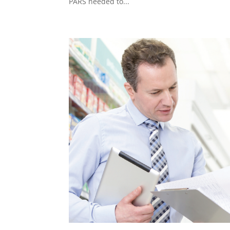
PARS needed to...