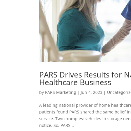
PARS Drives Results for 
Healthcare Business
by
PARS Marketing
|
Jun 4, 2023
|
Uncategori
A leading national provider of home healthcare
patients found PARS shared the same belief i
service. Two examples: vehicles in storage ne
notice. So, PARS...